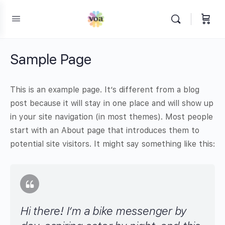
Sample Page
This is an example page. It’s different from a blog
post because it will stay in one place and will show up
in your site navigation (in most themes). Most people
start with an About page that introduces them to
potential site visitors. It might say something like this:
Hi there! I’m a bike messenger by