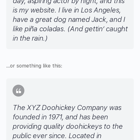
day, aspiring actor by night, and this
is my website. I live in Los Angeles,
have a great dog named Jack, and I
like piña coladas. (And gettin’ caught
in the rain.)
…or something like this:
The XYZ Doohickey Company was
founded in 1971, and has been
providing quality doohickeys to the
public ever since. Located in