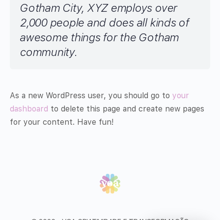
Gotham City, XYZ employs over
2,000 people and does all kinds of
awesome things for the Gotham
community.
As a new WordPress user, you should go to
your
dashboard
to delete this page and create new pages
for your content. Have fun!